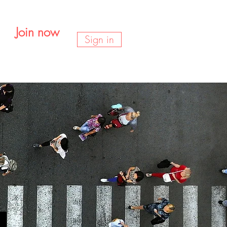
Join now
Sign in