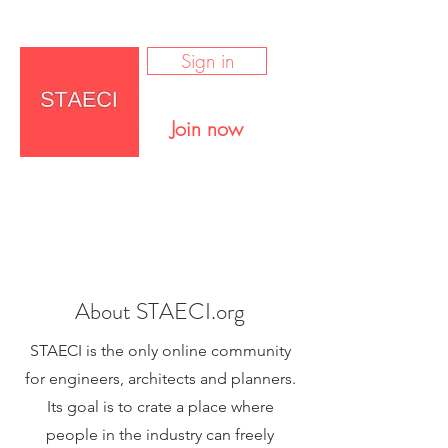
Sign in
Join now
About STAECI.org
STAECI is the only online community
for engineers, architects and planners.
Its goal is to crate a place where
people in the industry can freely